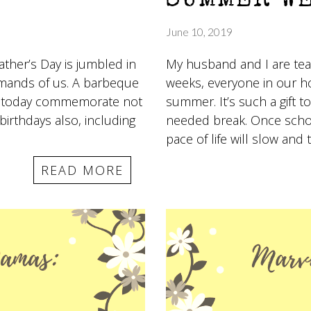
SUMMER W
June 10, 2019
ther’s Day is jumbled in
My husband and I are teac
demands of us. A barbeque
weeks, everyone in our h
ool today commemorate not
summer. It’s such a gift
birthdays also, including
needed break. Once school
pace of life will slow and
READ MORE