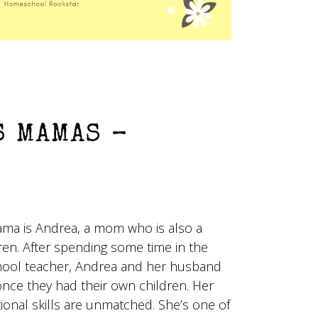
 MAMAS –
ma is Andrea, a mom who is also a
ren. After spending some time in the
hool teacher, Andrea and her husband
ce they had their own children. Her
onal skills are unmatched. She’s one of