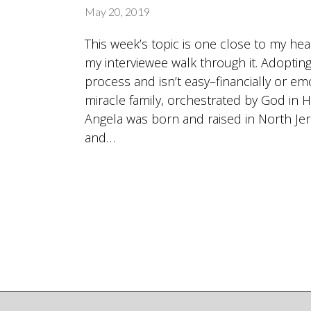
May 20, 2019
This week’s topic is one close to my he
my interviewee walk through it. Adopting 
process and isn’t easy–financially or emot
miracle family, orchestrated by God in H
Angela was born and raised in North Jers
and…
Posts
navigation