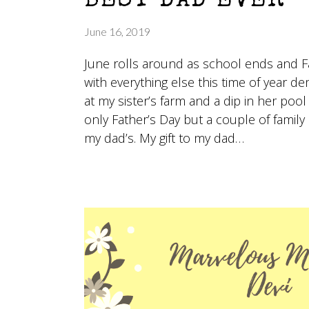
BEST DAD EVER
June 16, 2019
June rolls around as school ends and Fa
with everything else this time of year 
at my sister’s farm and a dip in her p
only Father’s Day but a couple of family 
my dad’s. My gift to my dad…