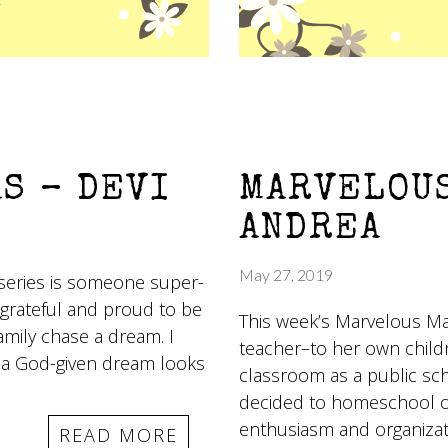
S – DEVI
MARVELOUS
ANDREA
May 27, 2019
series is someone super-
 grateful and proud to be
This week’s Marvelous Ma
amily chase a dream. I
teacher–to her own child
 a God-given dream looks
classroom as a public sc
decided to homeschool on
enthusiasm and organizati
READ MORE