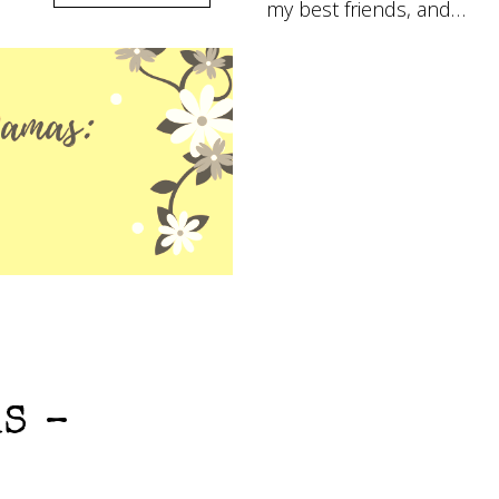
my best friends, and…
S –