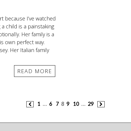
art because I’ve watched
a child is a painstaking
ionally. Her family is a
is own perfect way.
ey. Her Italian family
READ MORE
1
…
6
7
8
9
10
…
29