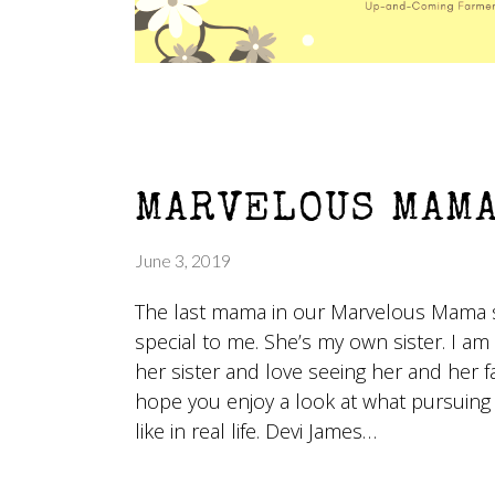
MARVELOUS MAMA
June 3, 2019
The last mama in our Marvelous Mama 
special to me. She’s my own sister. I am
her sister and love seeing her and her f
hope you enjoy a look at what pursuing
like in real life. Devi James…