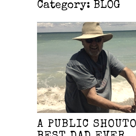
Category:
BLOG
A PUBLIC SHOUT