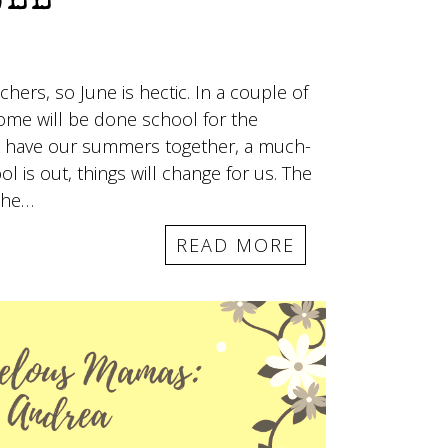
ELL
hers, so June is hectic. In a couple of
ome will be done school for the
 to have our summers together, a much-
 is out, things will change for us. The
 the…
READ MORE