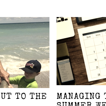
OUT TO THE
MANAGING 