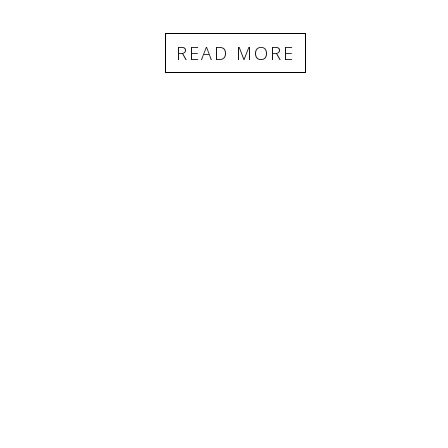
READ MORE