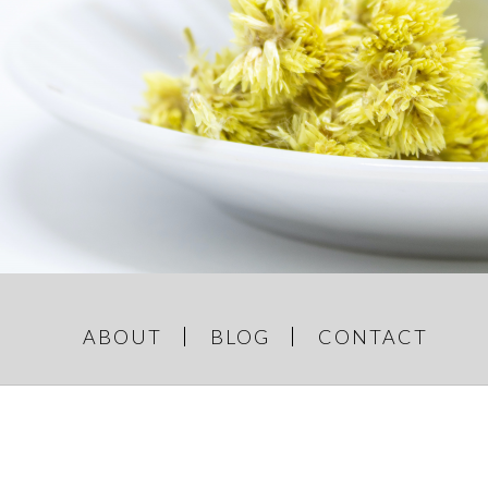
GREY AND
e Things
ABOUT
BLOG
CONTACT