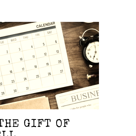
THE GIFT OF