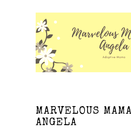
MARVELOUS MAMA
ANGELA