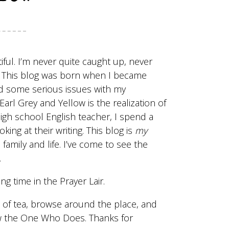
ful. I’m never quite caught up, never
s. This blog was born when I became
had some serious issues with my
rl Grey and Yellow is the realization of
igh school English teacher, I spend a
ing at their writing. This blog is
my
family and life. I’ve come to see the
.
ing time in the
Prayer Lair
.
up of tea, browse around the place, and
now the One Who Does. Thanks for