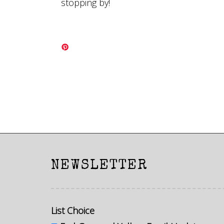
stopping by!
NEWSLETTER
List Choice