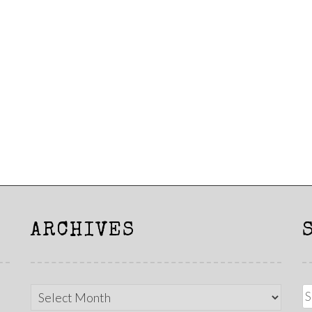
ARCHIVES
Archives