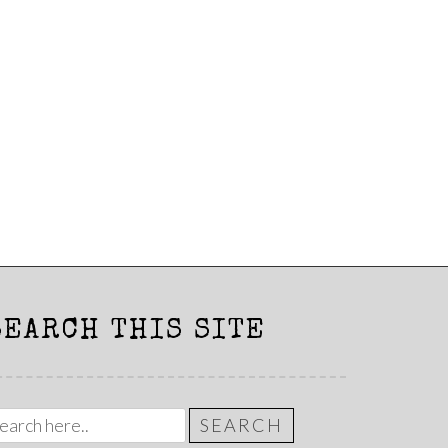
SEARCH THIS SITE