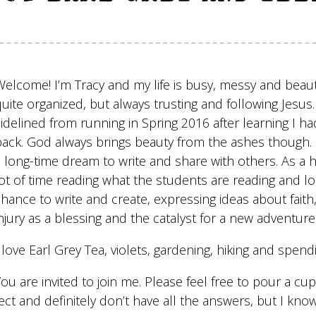
Welcome! I’m Tracy and my life is busy, messy and beauti
quite organized, but always trusting and following Jesu
sidelined from running in Spring 2016 after learning I 
back. God always brings beauty from the ashes though. Ea
a long-time dream to write and share with others. As a h
ot of time reading what the students are reading and look
hance to write and create, expressing ideas about faith, 
njury as a blessing and the catalyst for a new adventure
 love Earl Grey Tea, violets, gardening, hiking and spend
You are invited to join me. Please feel free to pour a c
fect and definitely don’t have all the answers, but I k