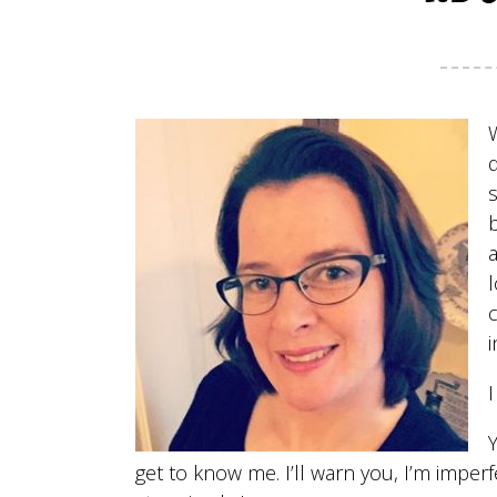
l
c
i
I
get to know me. I’ll warn you, I’m imper