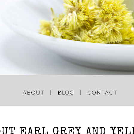
GREY AND
e Things
ABOUT
BLOG
CONTACT
OUT EARL GREY AND YEL