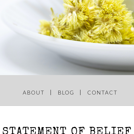
GREY AND
e Things
ABOUT
BLOG
CONTACT
STATEMENT OF BELIEF