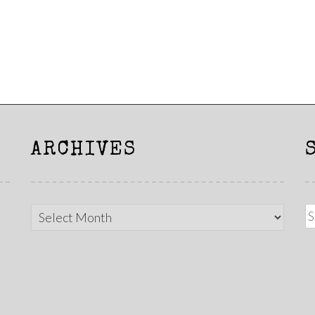
ARCHIVES
Archives