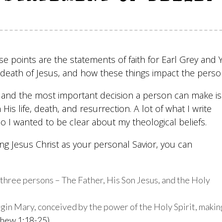
se points are the statements of faith for Earl Grey and
nd death of Jesus, and how these things impact the pers
fe and the most important decision a person can make is
 His life, death, and resurrection. A lot of what I write
 so I wanted to be clear about my theological beliefs.
g Jesus Christ as your personal Savior, you can
n three persons – The Father, His Son Jesus, and the Holy
rgin Mary, conceived by the power of the Holy Spirit, makin
hew 1:18-25)