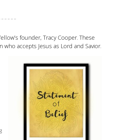
 Yellow’s founder, Tracy Cooper. These
on who accepts Jesus as Lord and Savior.
g