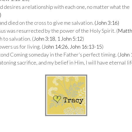
nd desires a relationship with each one, no matter what the
)
e and died on the cross to give me salvation.
(John 3:16)
esus was resurrected by the power of the Holy Spirit. (
Matth
h to salvation. (
John 3:18
,
1 John 5:12
)
wers us for living. (
John 14:26
,
John 16:13-15
)
econd Coming someday in the Father’s perfect timing. (
John 
 atoning sacrifice, and my belief in Him, I will have eternal l