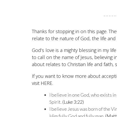
Thanks for stopping in on this page. The
relate to the nature of God, the life a
God’s love is a mighty blessing in my li
to call on the name of Jesus, believing in
about relates to Christian life and faith,
If you want to know more about acceptin
visit
HERE
.
I believe in one God, who exists i
Spirit.
(Luke 3:22)
I believe Jesus was born of the Vi
Him fully God and fully man.
(Matt