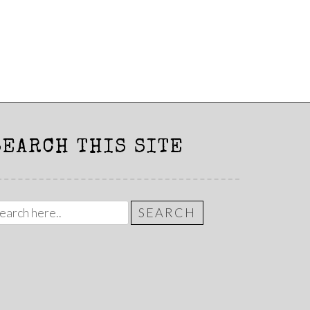
SEARCH THIS SITE