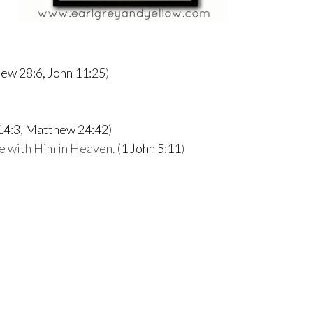
ew 28:6,
John 11:25
)
14:3
,
Matthew 24:42
)
ife with Him in Heaven. (
1 John 5:11
)