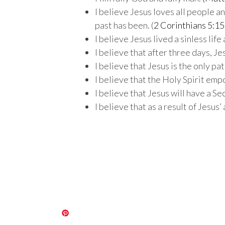
I believe Jesus loves all people a
past has been. (
2 Corinthians 5:15
I believe Jesus lived a sinless lif
I believe that after three days, J
I believe that Jesus is the only pat
I believe that the Holy Spirit empo
I believe that Jesus will have a S
I believe that as a result of Jesus’