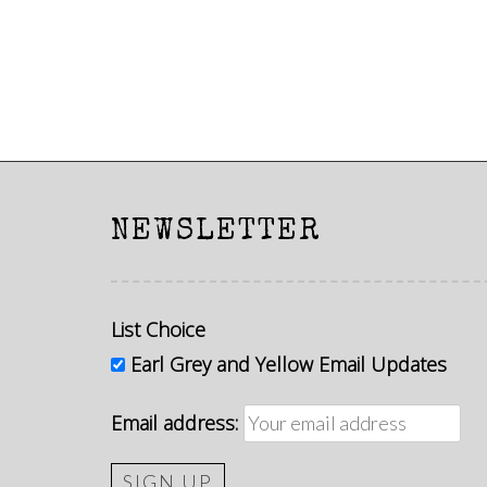
NEWSLETTER
List Choice
Earl Grey and Yellow Email Updates
Email address: