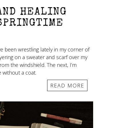
AND HEALING
SPRINGTIME
e been wrestling lately in my corner of
ayering on a sweater and scarf over my
from the windshield. The next, I’m
 without a coat.
READ MORE