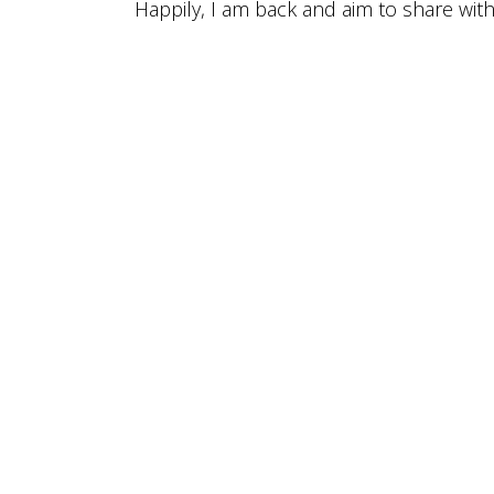
Happily, I am back and aim to share wit