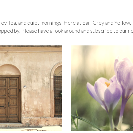
 Grey Tea, and quiet mornings. Here at Earl Grey and Yellow, t
topped by. Please have a look around and subscribe to our n