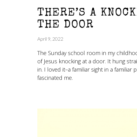
THERE’S A KNOCK
THE DOOR
April 9, 2022
The Sunday school room in my childhoo
of Jesus knocking at a door. It hung str
in. I loved it–a familiar sight in a familiar
fascinated me.