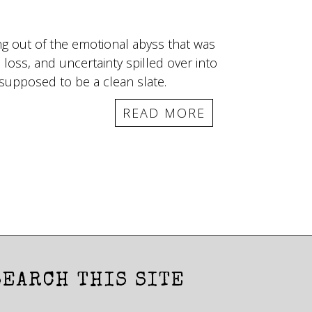
ing out of the emotional abyss that was
 loss, and uncertainty spilled over into
supposed to be a clean slate.
READ MORE
SEARCH THIS SITE