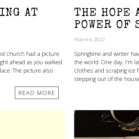
ING AT
THE HOPE 
POWER OF 
March 6, 2022
d church had a picture
Springtime and winter hav
aight ahead as you walked
the world. One day, I’m l
 place. The picture also
clothes and scraping ice 
stepping out of the house
READ MORE