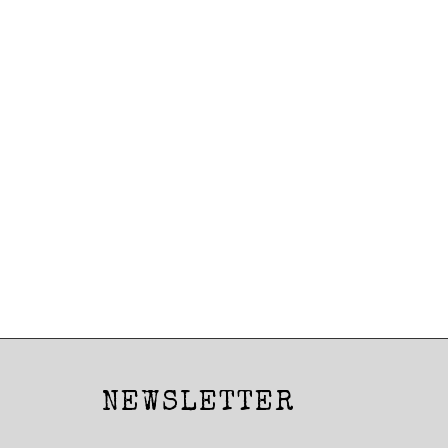
Posts
navigation
NEWSLETTER