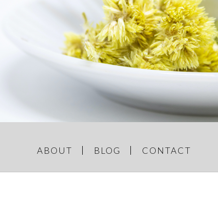
GREY AND
e Things
ABOUT
BLOG
CONTACT