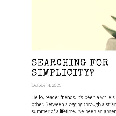
SEARCHING FOR
SIMPLICITY?
October 4, 2021
Hello, reader friends. It’s been a while 
other. Between slogging through a stra
summer of a lifetime, I’ve been an abse