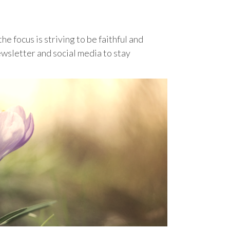
he focus is striving to be faithful and
ewsletter and social media to stay