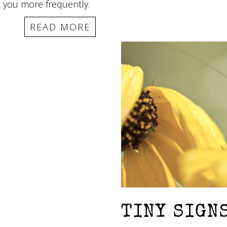
h you more frequently.
READ MORE
TINY SIGN