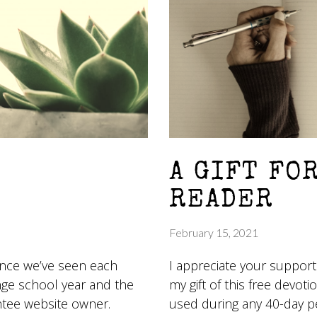
A GIFT FO
READER
February 15, 2021
since we’ve seen each
I appreciate your support
nge school year and the
my gift of this free devotio
ntee website owner.
used during any 40-day p