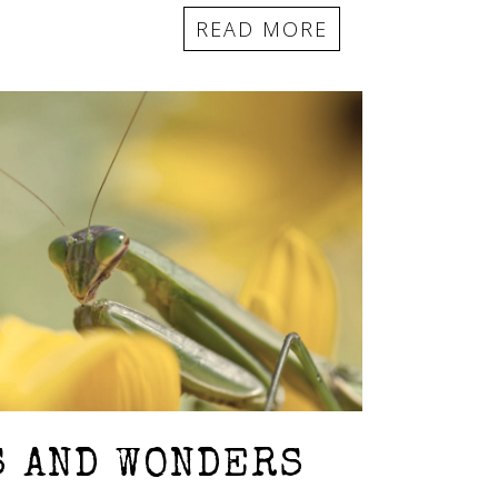
READ MORE
S AND WONDERS