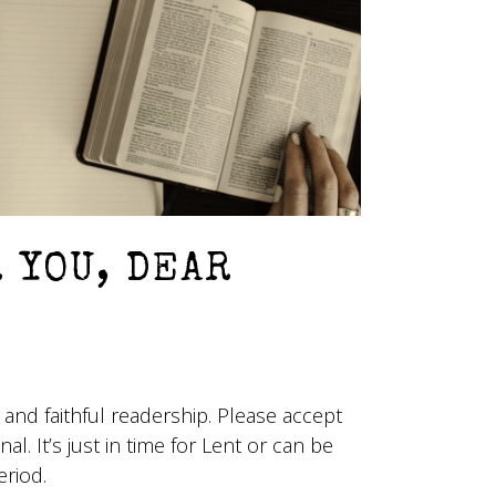
R YOU, DEAR
 and faithful readership. Please accept
nal. It’s just in time for Lent or can be
eriod.