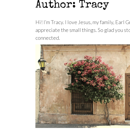
Author:
Tracy
Hi! I’m Tracy. I love Jesus, my family, Earl
appreciate the small things. So glad you s
connected.