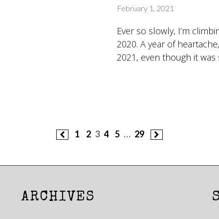
February 1, 2021
Ever so slowly, I’m climb
2020. A year of heartache,
2021, even though it was 
1
2
3
4
5
…
29
ARCHIVES