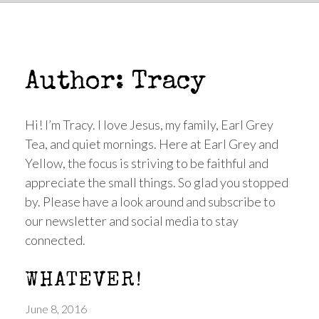
Author:
Tracy
Hi! I’m Tracy. I love Jesus, my family, Earl Grey
Tea, and quiet mornings. Here at Earl Grey and
Yellow, the focus is striving to be faithful and
appreciate the small things. So glad you stopped
by. Please have a look around and subscribe to
our newsletter and social media to stay
connected.
WHATEVER!
June 8, 2016