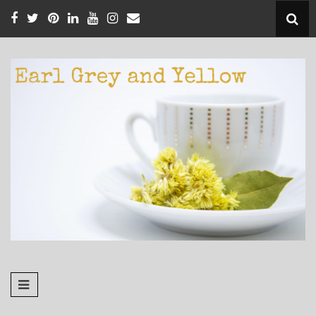
Skip
to
content
EARL GREY
Pursuing Faithfulness in the Little Things
AND YELLOW