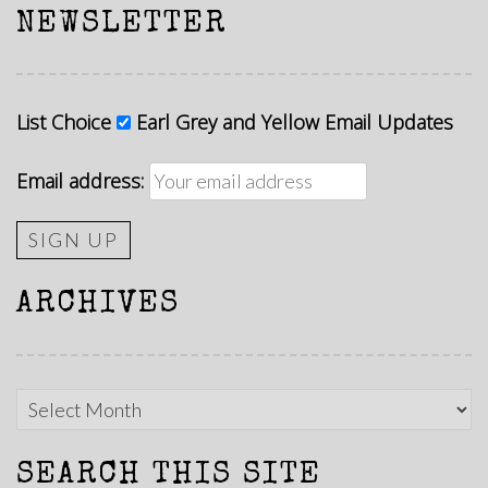
NEWSLETTER
List Choice
Earl Grey and Yellow Email Updates
Email address:
ARCHIVES
Archives
SEARCH THIS SITE