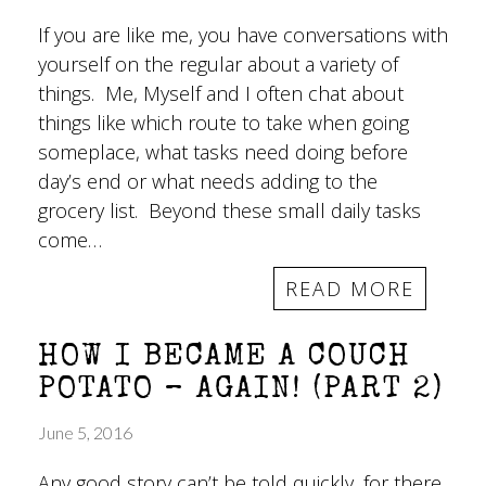
If you are like me, you have conversations with
yourself on the regular about a variety of
things. Me, Myself and I often chat about
things like which route to take when going
someplace, what tasks need doing before
day’s end or what needs adding to the
grocery list. Beyond these small daily tasks
come…
READ MORE
HOW I BECAME A COUCH
POTATO – AGAIN! (PART 2)
June 5, 2016
Any good story can’t be told quickly, for there