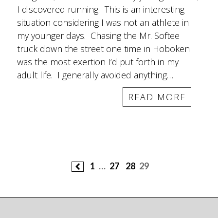
I discovered running. This is an interesting
situation considering I was not an athlete in
my younger days. Chasing the Mr. Softee
truck down the street one time in Hoboken
was the most exertion I’d put forth in my
adult life. I generally avoided anything…
READ MORE
Posts
1
…
27
28
29
navigation