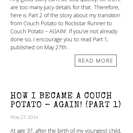
are too many juicy details for that. Therefore,
here is Part 2 of the story about my transition
from Couch Potato to Rockstar Runner to
Couch Potato – AGAIN! If you’ve not already
done so, I encourage you to read Part 1,
published on May 27th…
READ MORE
HOW I BECAME A COUCH
POTATO – AGAIN! (PART 1)
May 27, 2016
At age 37, after the birth of my youngest child,