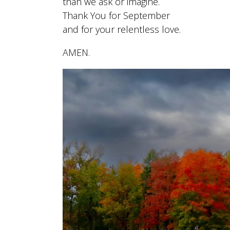
than we ask or imagine.
Thank You for September
and for your relentless love.
AMEN.