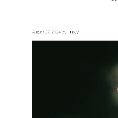
by
Tracy
August 27, 2024