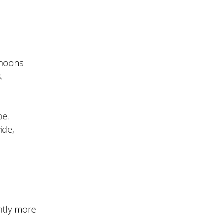
rnoons
.
be.
ide,
ntly more