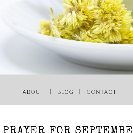
GREY AND
e Things
ABOUT
BLOG
CONTACT
 PRAYER FOR SEPTEMB