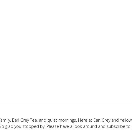
y family, Earl Grey Tea, and quiet mornings. Here at Earl Grey and Yellow,
 So glad you stopped by. Please have a look around and subscribe to 