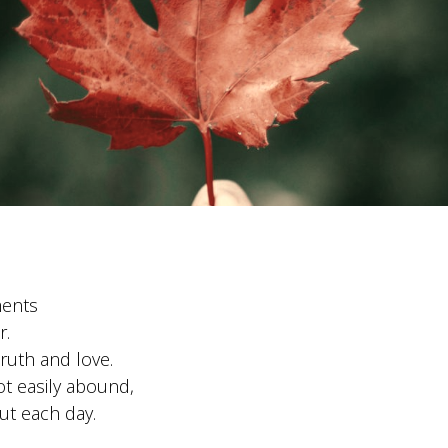
ments
r.
truth and love.
t easily abound,
ut each day.