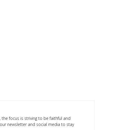
 the focus is striving to be faithful and
our newsletter and social media to stay