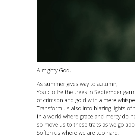
Almighty God,
As summer gives way to autumn,
You clothe the trees in September gar
of crimson and gold with a mere whispe
Transform us also into blazing lights of 
In a world where grace and mercy do no
so move us to these traits as we go abo
Soften us where we are too hard.