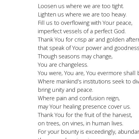
Loosen us where we are too tight.
Lighten us where we are too heavy.
Fill us to overflowing with Your peace,
imperfect vessels of a perfect God.
Thank You for crisp air and golden afte
that speak of Your power and goodness
Though seasons may change,
You are changeless.
You were, You are, You evermore shall 
Where mankind’s institutions seek to div
bring unity and peace.
Where pain and confusion reign,
may Your healing presence cover us.
Thank You for the fruit of the harvest,
on trees, on vines, in human lives.
For your bounty is exceedingly, abunda