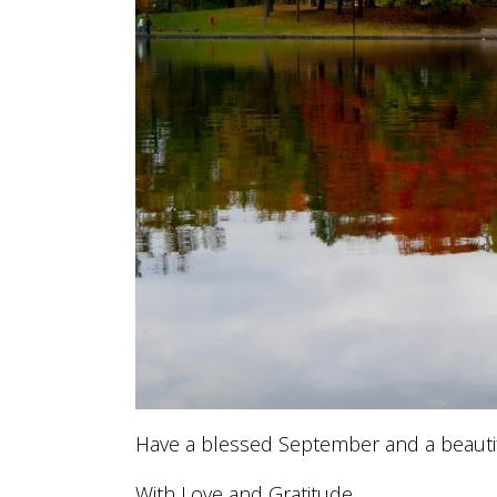
Have a blessed September and a beauti
With Love and Gratitude,