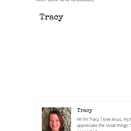
Tracy
Hi! I’m Tracy. I love Jesus, m
appreciate the small things.