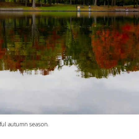
ful autumn season.